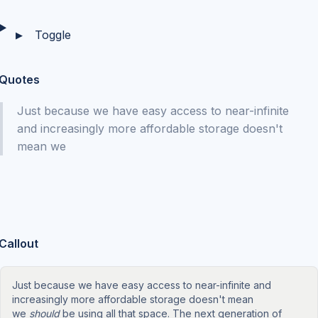
Toggle
▶
Quotes
Just because we have easy access to near-infinite
and increasingly more affordable storage doesn't
mean we
Callout
Just because we have easy access to near-infinite and
increasingly more affordable storage doesn't mean
we
should
be using all that space. The next generation of