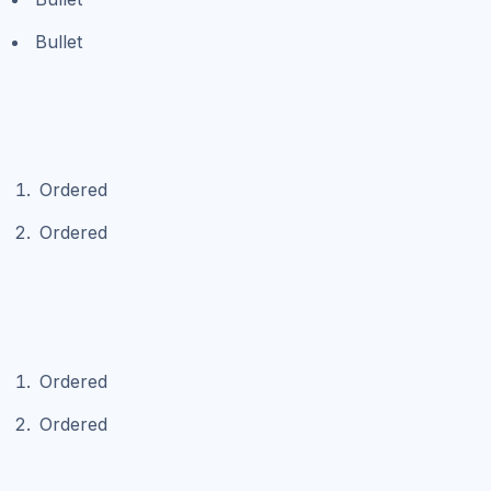
Bullet
Ordered
Ordered
Ordered
Ordered