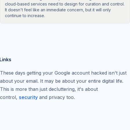
cloud-based services need to design for curation and control.
It doesn't feel like an immediate concern, but it will only
continue to increase.
Links
These days getting your Google account hacked isn't just
about your email. It may be about your entire digital life.
This is more than just decluttering, it's about
control,
security
and privacy too.