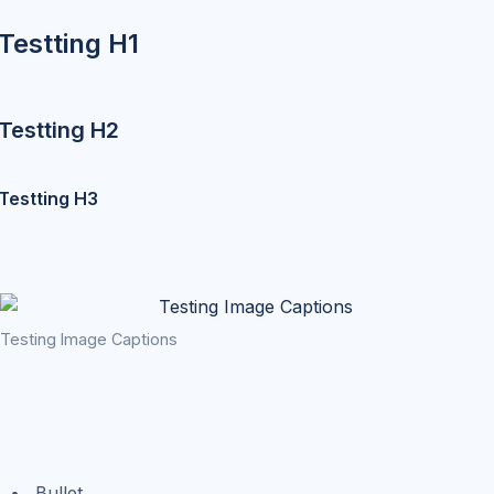
Testting H1
Testting H2
Testting H3
Testing Image Captions
Bullet