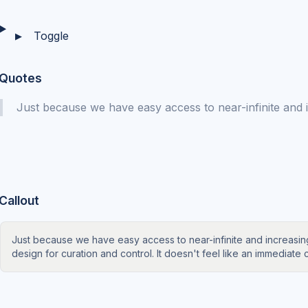
Toggle
▶
Quotes
Just because we have easy access to near-infinite and
Callout
Just because we have easy access to near-infinite and increas
design for curation and control. It doesn't feel like an immediate c