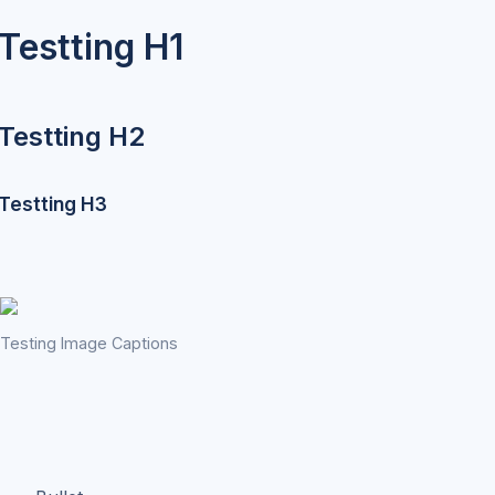
Testting H1
Testting H2
Testting H3
Testing Image Captions