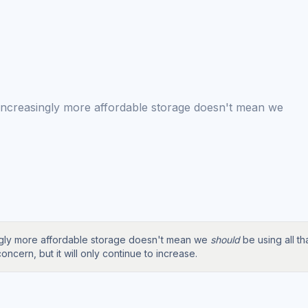
 increasingly more affordable storage doesn't mean we
ingly more affordable storage doesn't mean we
should
be using all t
oncern, but it will only continue to increase.