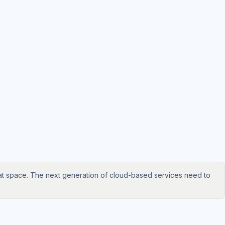
hat space. The next generation of cloud-based services need to