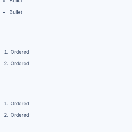
Bullet
Bullet
Ordered
Ordered
Ordered
Ordered