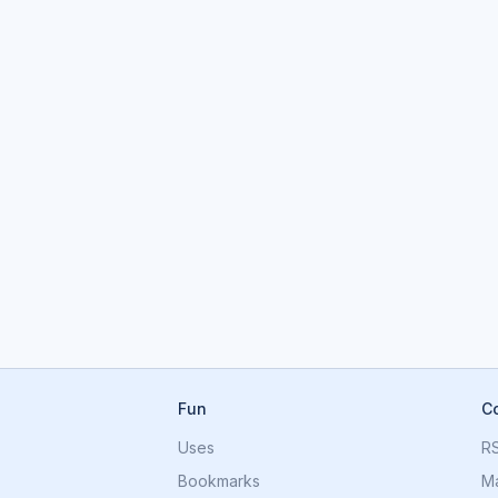
Fun
C
Uses
R
Bookmarks
M