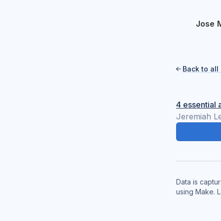
Jose 
Back to al

4 essential 
Jeremiah L
Data is captu
using Make. 