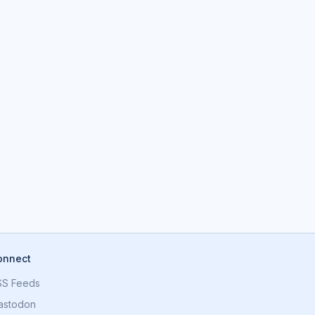
onnect
SS Feeds
astodon