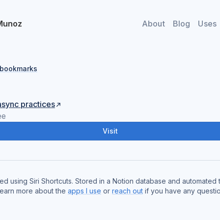
Munoz
About
Blog
Uses
l bookmarks
async practices
ee
Visit
red using Siri Shortcuts. Stored in a Notion database and automated
Learn more about the
apps I use
or
reach out
if you have any questio