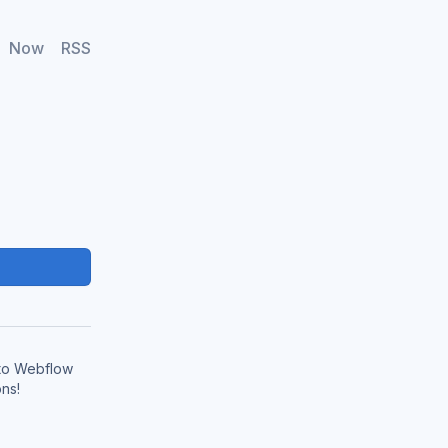
Now
RSS
 to Webflow
ns!