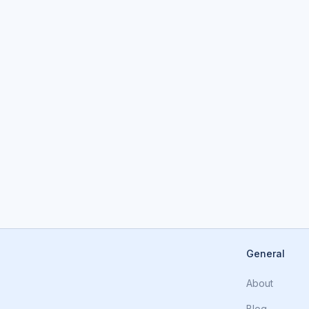
General
About
Blog