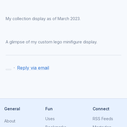
My collection display as of March 2023.
A glimpse of my custom lego minifigure display.
·
Reply via email
General
Fun
Connect
Uses
RSS Feeds
About