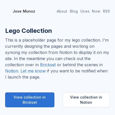
Jose Munoz
About
Blog
Uses
Now
RSS
Lego Collection
This is a placeholder page for my lego collection. I'm
currently designing the pages and working on
syncing my collection from Notion to display it on my
site. In the meantime you can check out the
collection over in
Brickset
or behind the scenes in
Notion
.
Let me know
if you want to be notified when
I launch the page.
View collection in
View collection in
Brickset
Notion