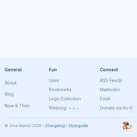
General
Fun
Connect
Uses
RSS Feeds
About
Bookmarks
Mastodon
Blog
Lego Collection
Email
Now
&
Then
Webring:
←
⁙
→
Donate via Ko-fi
© Jose Munoz 2026 –
Changelog
–
Styleguide