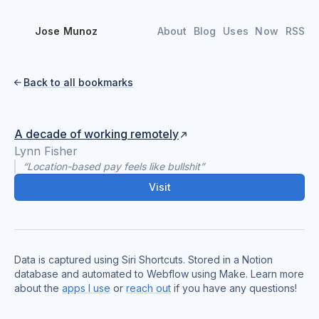
Jose Munoz
About
Blog
Uses
Now
RSS
Back to all bookmarks

A decade of working remotely
Lynn Fisher
“Location-based pay feels like bullshit”
Visit
Data is captured using Siri Shortcuts. Stored in a Notion
database and automated to Webflow using Make. Learn more
about the
apps I use
or
reach out
if you have any questions!