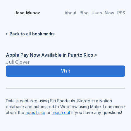
Jose Munoz
About
Blog
Uses
Now
RSS
Back to all bookmarks

Apple Pay Now Available in Puerto Rico
Juli Clover
Visit
Data is captured using Siri Shortcuts. Stored in a Notion
database and automated to Webflow using Make. Learn more
about the
apps I use
or
reach out
if you have any questions!