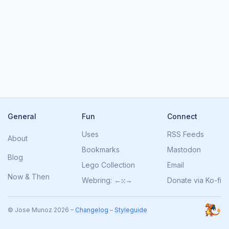
General
Fun
Connect
Uses
RSS Feeds
About
Bookmarks
Mastodon
Blog
Lego Collection
Email
Now
&
Then
Webring:
←
⁙
→
Donate via Ko-fi
© Jose Munoz 2026 –
Changelog
–
Styleguide