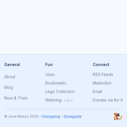
General
Fun
Connect
Uses
RSS Feeds
About
Bookmarks
Mastodon
Blog
Lego Collection
Email
Now
&
Then
Webring:
←
⁙
→
Donate via Ko-fi
© Jose Munoz 2026 –
Changelog
–
Styleguide