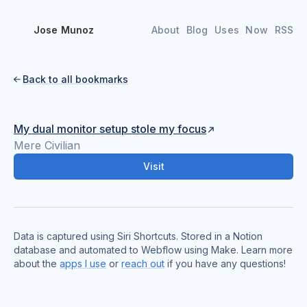
Jose Munoz
About
Blog
Uses
Now
RSS
Back to all bookmarks

My dual monitor setup stole my focus
Mere Civilian
Visit
Data is captured using Siri Shortcuts. Stored in a Notion
database and automated to Webflow using Make. Learn more
about the
apps I use
or
reach out
if you have any questions!