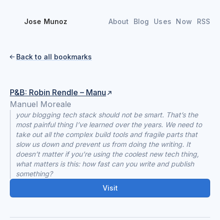
Jose Munoz
About
Blog
Uses
Now
RSS
Back to all bookmarks

P&B: Robin Rendle – Manu
Manuel Moreale
your blogging tech stack should not be smart. That’s the
most painful thing I’ve learned over the years. We need to
take out all the complex build tools and fragile parts that
slow us down and prevent us from doing the writing. It
doesn’t matter if you’re using the coolest new tech thing,
what matters is this: how fast can you write and publish
something?
Visit