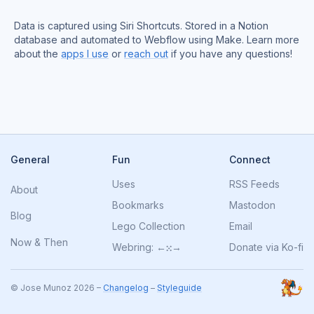
Data is captured using Siri Shortcuts. Stored in a Notion
database and automated to Webflow using Make. Learn more
about the
apps I use
or
reach out
if you have any questions!
General
Fun
Connect
Uses
RSS Feeds
About
Bookmarks
Mastodon
Blog
Lego Collection
Email
Now
&
Then
Webring:
←
⁙
→
Donate via Ko-fi
© Jose Munoz 2026 –
Changelog
–
Styleguide