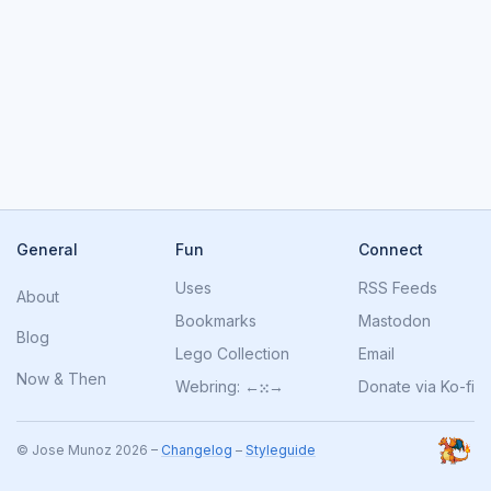
General
Fun
Connect
Uses
RSS Feeds
About
Bookmarks
Mastodon
Blog
Lego Collection
Email
Now
&
Then
Webring:
←
⁙
→
Donate via Ko-fi
© Jose Munoz 2026 –
Changelog
–
Styleguide