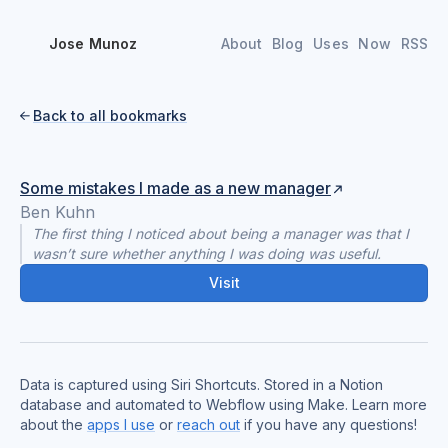
Jose Munoz
About
Blog
Uses
Now
RSS
Back to all bookmarks

Some mistakes I made as a new manager
Ben Kuhn
The first thing I noticed about being a manager was that I
wasn’t sure whether anything I was doing was useful.
Visit
Data is captured using Siri Shortcuts. Stored in a Notion
database and automated to Webflow using Make. Learn more
about the
apps I use
or
reach out
if you have any questions!