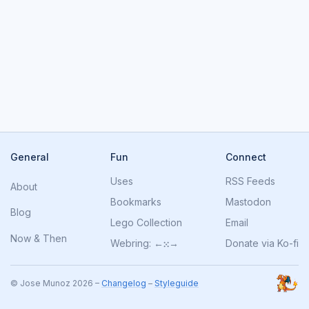
General
Fun
Connect
Uses
RSS Feeds
About
Bookmarks
Mastodon
Blog
Lego Collection
Email
Now
&
Then
Webring:
←
⁙
→
Donate via Ko-fi
© Jose Munoz 2026 –
Changelog
–
Styleguide