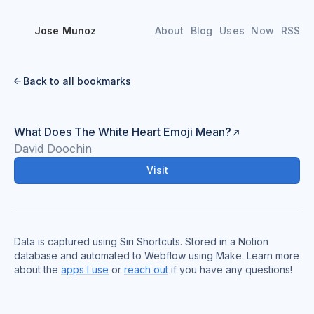
Jose Munoz
About
Blog
Uses
Now
RSS
Back to all bookmarks

What Does The White Heart Emoji Mean?
David Doochin
Visit
Data is captured using Siri Shortcuts. Stored in a Notion
database and automated to Webflow using Make. Learn more
about the
apps I use
or
reach out
if you have any questions!