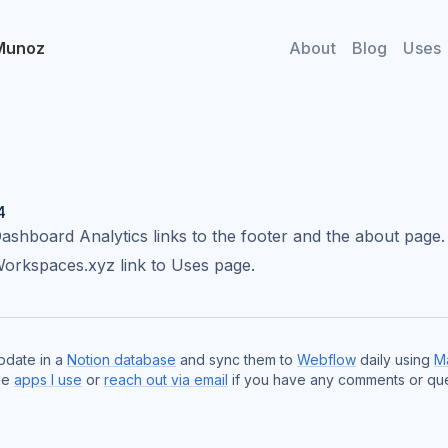
Munoz
About
Blog
Uses
4
shboard Analytics links to the footer and the about page.
orkspaces.xyz link to Uses page.
update in a
Notion database
and sync them to
Webflow
daily using
M
he
apps I use
or
reach out via email
if you have any comments or que