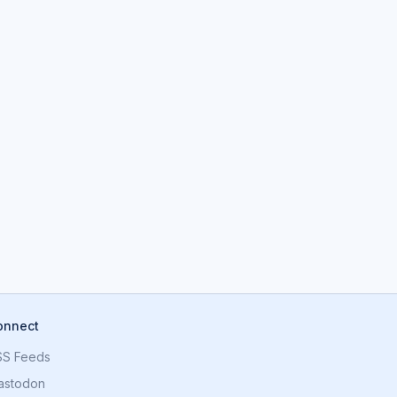
onnect
SS Feeds
astodon