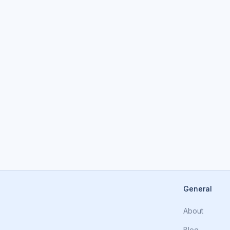
General
About
Blog