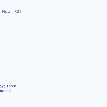
Now
RSS
ake
. Learn
stions!