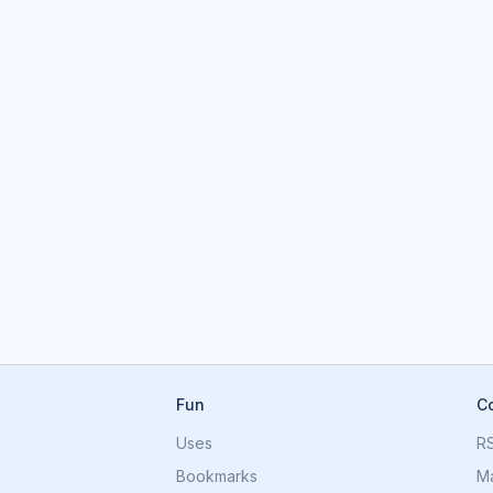
Fun
C
Uses
R
Bookmarks
M