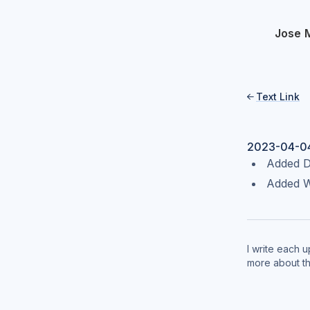
Jose 
Text Link

2023-04-0
Added Da
Added W
I write each 
more about t