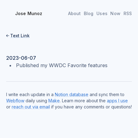
Jose Munoz
About
Blog
Uses
Now
RSS
Text Link

2023-06-07
Published my WWDC Favorite features
I write each update in a
Notion database
and sync them to
Webflow
daily using
Make
. Learn more about the
apps I use
or
reach out via email
if you have any comments or questions!