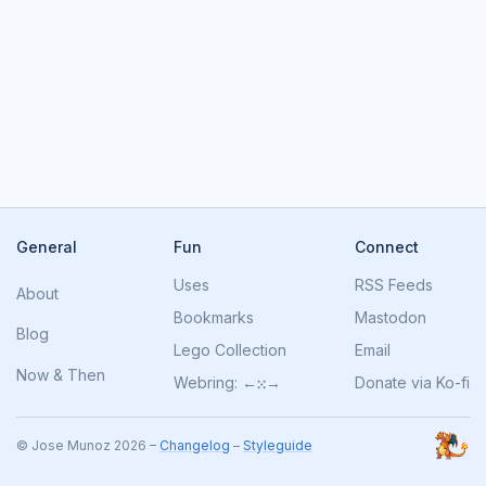
General
Fun
Connect
Uses
RSS Feeds
About
Bookmarks
Mastodon
Blog
Lego Collection
Email
Now
&
Then
Webring:
←
⁙
→
Donate via Ko-fi
© Jose Munoz 2026 –
Changelog
–
Styleguide