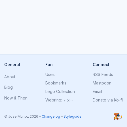
General
Fun
Connect
Uses
RSS Feeds
About
Bookmarks
Mastodon
Blog
Lego Collection
Email
Now
&
Then
Webring:
←
⁙
→
Donate via Ko-fi
© Jose Munoz 2026 –
Changelog
–
Styleguide