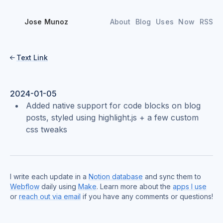
Jose Munoz
About
Blog
Uses
Now
RSS
Text Link

2024-01-05
Added native support for code blocks on blog
posts, styled using highlight.js + a few custom
css tweaks
I write each update in a
Notion database
and sync them to
Webflow
daily using
Make
. Learn more about the
apps I use
or
reach out via email
if you have any comments or questions!