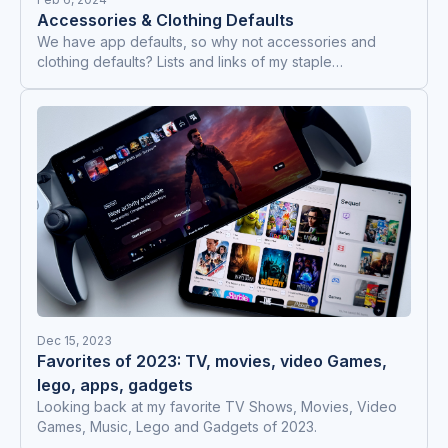
Accessories & Clothing Defaults
We have app defaults, so why not accessories and
clothing defaults? Lists and links of my staple
items/clothes for everyday use, lounge at home and
work out.
Dec 15, 2023
Favorites of 2023: TV, movies, video Games,
lego, apps, gadgets
Looking back at my favorite TV Shows, Movies, Video
Games, Music, Lego and Gadgets of 2023.