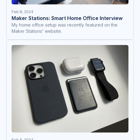
Feb 8, 2024
Maker Stations: Smart Home Office Interview
My home office setup was recently featured on the
Maker Stations’ website.
Feb 6, 2024