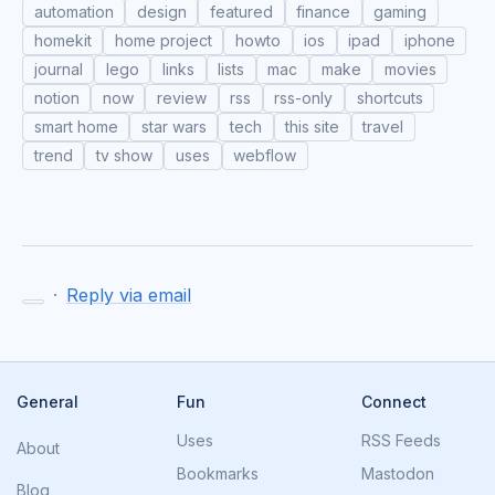
automation
design
featured
finance
gaming
homekit
home project
howto
ios
ipad
iphone
journal
lego
links
lists
mac
make
movies
notion
now
review
rss
rss-only
shortcuts
smart home
star wars
tech
this site
travel
trend
tv show
uses
webflow
·
Reply via email
General
Fun
Connect
Uses
RSS Feeds
About
Bookmarks
Mastodon
Blog