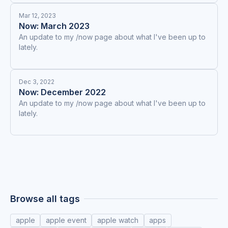
Mar 12, 2023
Now: March 2023
An update to my /now page about what I've been up to
lately.
Dec 3, 2022
Now: December 2022
An update to my /now page about what I've been up to
lately.
Browse all tags
apple
apple event
apple watch
apps