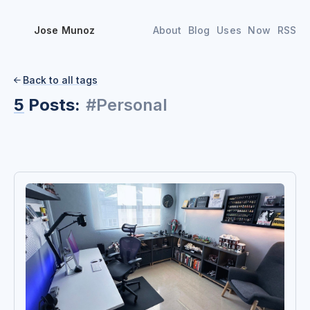
Jose Munoz
About
Blog
Uses
Now
RSS
Back to all tags

5
Posts:
#
Personal