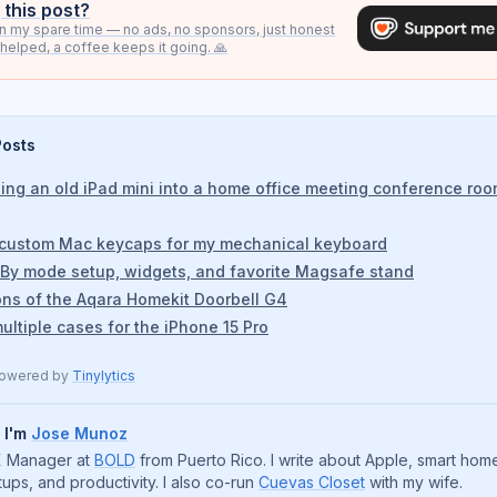
 this post?
s in my spare time — no ads, no sponsors, just honest
it helped, a coffee keeps it going. 🙏
Posts
ing an old iPad mini into a home office meeting conference ro
 custom Mac keycaps for my mechanical keyboard
By mode setup, widgets, and favorite Magsafe stand
ons of the Aqara Homekit Doorbell G4
ultiple cases for the iPhone 15 Pro
powered by
Tinylytics
, I'm
Jose Munoz
 Manager at
BOLD
from Puerto Rico. I write about Apple, smart hom
tups, and productivity. I also co-run
Cuevas Closet
with my wife.