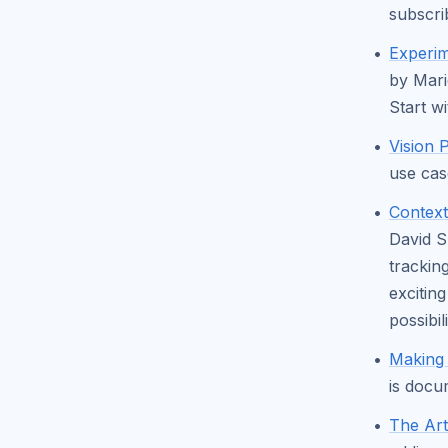
subscri
Experim
by Mari
Start w
Vision 
use cas
Context
David S
trackin
exciting
possibil
Making
is docu
The Art