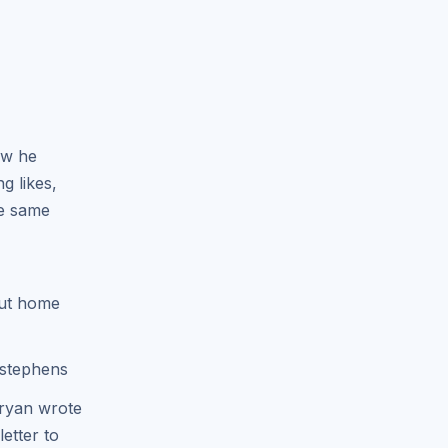
ow he
g likes,
he same
out home
dstephens
ryan wrote
etter to