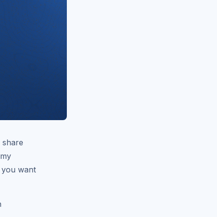
o share
o my
f you want
h