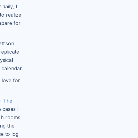
daily, I
to realize
epare for
attison
eplicate
ysical
 calendar.
 love for
In The
e cases I
tch rooms
ing the
e to log