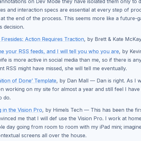
annotations on Dev Mode they have isolated them only to 
es and interaction specs are essential at every step of pro
t at the end of the process. This seems more like a future-g
s decision.
Firesides: Action Requires Traction
, by Brett & Kate McKa
 your RSS feeds, and I will tell you who you are
, by Kev
fe is more active in social media than me, so if there is an
nt RSS might have missed, she will tell me eventually.
nition of Done’ Template
, by Dan Mall — Dan is right. As I wr
en working on my site for almost a year and still feel I hav
o do.
 in the Vision Pro
, by Himels Tech — This has been the firs
vinced me that I will def use the Vision Pro. I work at ho
le day going from room to room with my iPad mini; imagine 
ntextual screens all over the house.