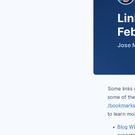
Some links o
some of the
/bookmarks
to learn mo
Blog Wh