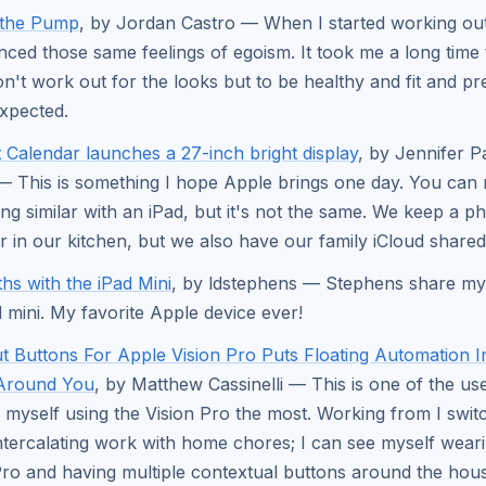
 the Pump
, by Jordan Castro — When I started working out 
nced those same feelings of egoism. It took me a long time 
don't work out for the looks but to be healthy and fit and pr
xpected.
t Calendar launches a 27-inch bright display
, by Jennifer P
 This is something I hope Apple brings one day. You can r
ng similar with an iPad, but it's not the same. We keep a ph
r in our kitchen, but we also have our family iCloud shared
hs with the iPad Mini
, by ldstephens — Stephens share my
d mini. My favorite Apple device ever!
t Buttons For Apple Vision Pro Puts Floating Automation 
Around You
, by Matthew Cassinelli — This is one of the us
 myself using the Vision Pro the most. Working from I swi
intercalating work with home chores; I can see myself wear
Pro and having multiple contextual buttons around the hous