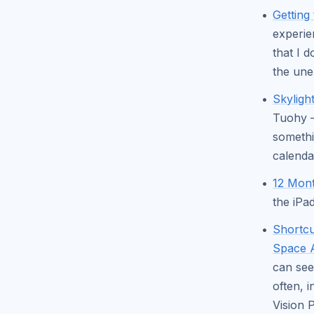
Getting
experie
that I 
the une
Skyligh
Tuohy —
somethi
calenda
12 Mont
the iPa
Shortcu
Space 
can see
often, 
Vision 