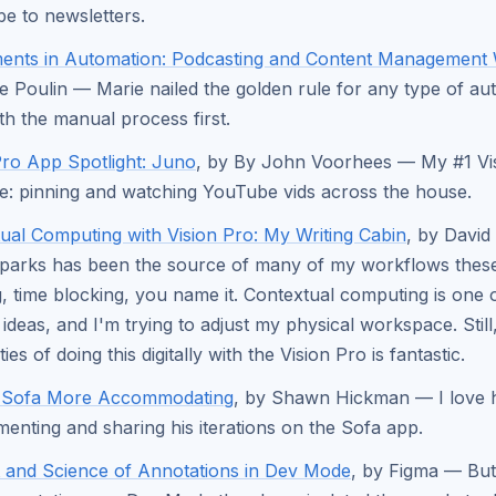
be to newsletters.
ents in Automation: Podcasting and Content Management
e Poulin — Marie nailed the golden rule for any type of au
ith the manual process first.
Pro App Spotlight: Juno
, by By John Voorhees — My #1 Vi
e: pinning and watching YouTube vids across the house.
ual Computing with Vision Pro: My Writing Cabin
, by Davi
parks has been the source of many of my workflows thes
g, time blocking, you name it. Contextual computing is one 
 ideas, and I'm trying to adjust my physical workspace. Still
ities of doing this digitally with the Vision Pro is fantastic.
 Sofa More Accommodating
, by Shawn Hickman — I love
menting and sharing his iterations on the Sofa app.
 and Science of Annotations in Dev Mode
, by Figma — But