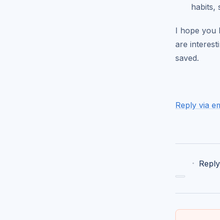
habits, 
I hope you l
are interes
saved.
Reply via em
·
Reply