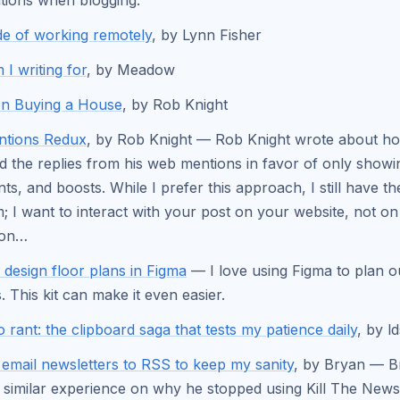
tions when blogging.
e of working remotely
, by Lynn Fisher
I writing for
, by Meadow
on Buying a House
, by Rob Knight
tions Redux
, by Rob Knight — Rob Knight wrote about h
 the replies from his web mentions in favor of only showin
s, and boosts. While I prefer this approach, I still have t
; I want to interact with your post on your website, not on
don…
- design floor plans in Figma
— I love using Figma to plan 
. This kit can make it even easier.
o rant: the clipboard saga that tests my patience daily
, by l
email newsletters to RSS to keep my sanity
, by Bryan — B
 similar experience on why he stopped using Kill The Newsl