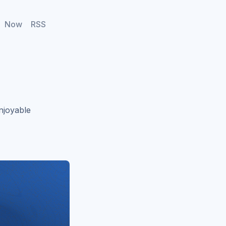
Now
RSS
njoyable