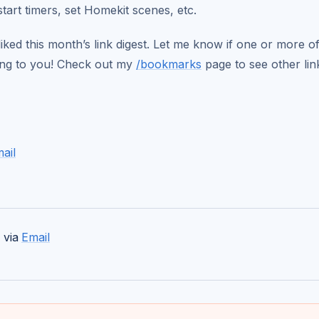
start timers, set Homekit scenes, etc.
iked this month’s link digest. Let me know if one or more of
ting to you! Check out my
/bookmarks
page to see other link
ail
 via
Email