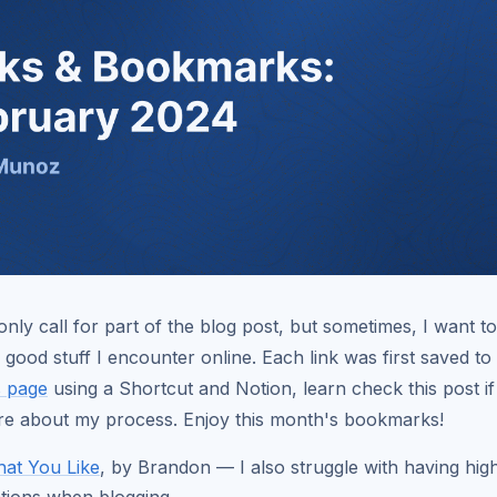
nly call for part of the blog post, but sometimes, I want t
 good stuff I encounter online. Each link was first saved t
 page
using a Shortcut and Notion, learn check this post i
re about my process. Enjoy this month's bookmarks!
at You Like
, by Brandon — I also struggle with having hig