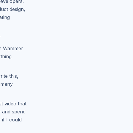
developers.
duct design,
ating
y
in Wammer
ything
ite this,
e many
t video that
me and spend
if I could