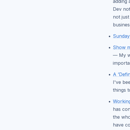
adding 
Dev not
not jus
busines
Sunday 
Show me
— My wi
importa
A ’Defi
I've be
things t
Working
has con
the who
have co