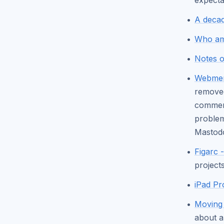
expecta
A decad
Who am 
Notes 
Webmen
removed
comment
problem
Masto
Figarc 
projects
iPad Pr
Moving 
about a