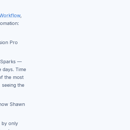
 Workflow
,
tomation:
sion Pro
d Sparks —
e days. Time
of the most
, seeing the
 how Shawn
 by only