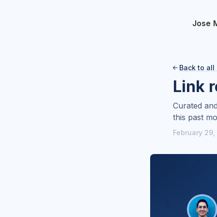
Jose 
Back to all

Link 
Curated and
this past mo
February 29,