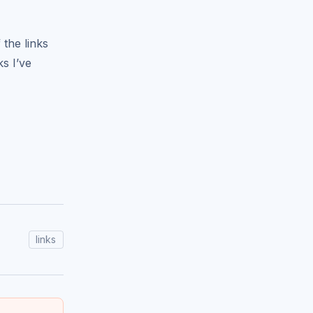
 the links
s I’ve
links