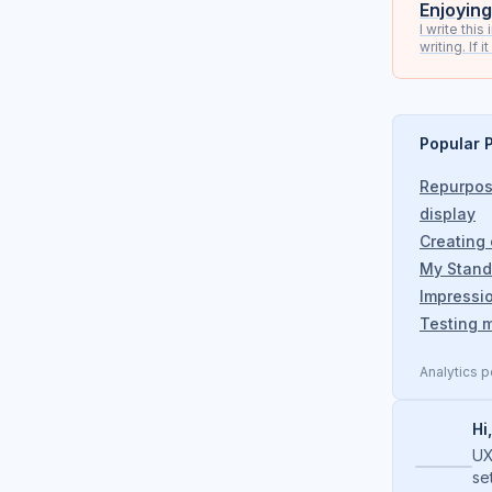
Enjoying
I write thi
writing. If 
Popular 
Repurpos
display
Creating
My Stand
Impressi
Testing m
Analytics 
Hi
UX
se