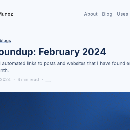
Munoz
About
Blog
Uses
 blogs
roundup: February 2024
 automated links to posts and websites that I have found e
nth.
·
·
 2024
4
min read