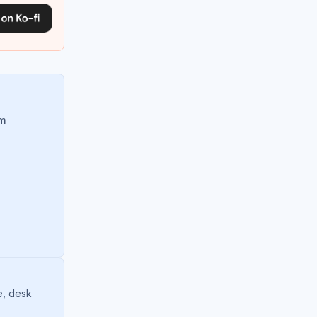
om
e, desk