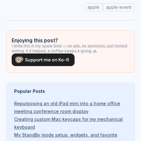
apple
apple event
Enjoying this post?
I write this in my spare time — no ads, no sponsors, just honest
writing. If it helped, a coffee keeps it going. 🙏
Popular Posts
Repurposing an old iPad mini into a home office
meeting conference room display
Creating custom Mac keycaps for my mechanical
keyboard
My StandBy mode setup, widgets, and favorite