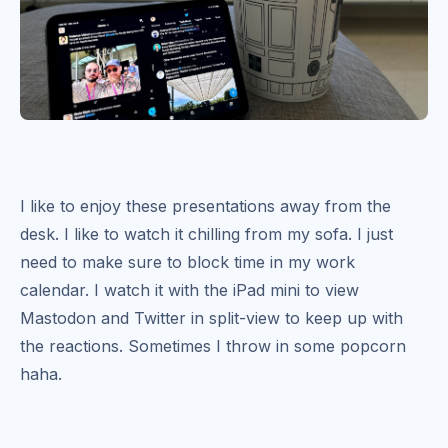
I like to enjoy these presentations away from the
desk. I like to watch it chilling from my sofa. I just
need to make sure to block time in my work
calendar. I watch it with the iPad mini to view
Mastodon and Twitter in split-view to keep up with
the reactions. Sometimes I throw in some popcorn
haha.