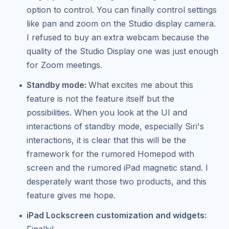
option to control. You can finally control settings
like pan and zoom on the Studio display camera.
I refused to buy an extra webcam because the
quality of the Studio Display one was just enough
for Zoom meetings.
Standby mode:
What excites me about this
feature is not the feature itself but the
possibilities. When you look at the UI and
interactions of standby mode, especially Siri's
interactions, it is clear that this will be the
framework for the rumored Homepod with
screen and the rumored iPad magnetic stand. I
desperately want those two products, and this
feature gives me hope.
iPad Lockscreen customization and widgets:
Finally!