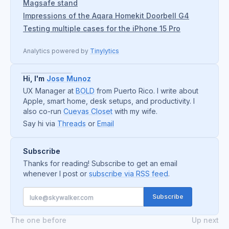
Magsafe stand
Impressions of the Aqara Homekit Doorbell G4
Testing multiple cases for the iPhone 15 Pro
Analytics powered by
Tinylytics
Hi, I'm
Jose Munoz
UX Manager at
BOLD
from Puerto Rico. I write about
Apple, smart home, desk setups, and productivity. I
also co-run
Cuevas Closet
with my wife.
Say hi via
Threads
or
Email
Subscribe
Thanks for reading! Subscribe to get an email
whenever I post or
subscribe via RSS feed
.
The one before
Up next