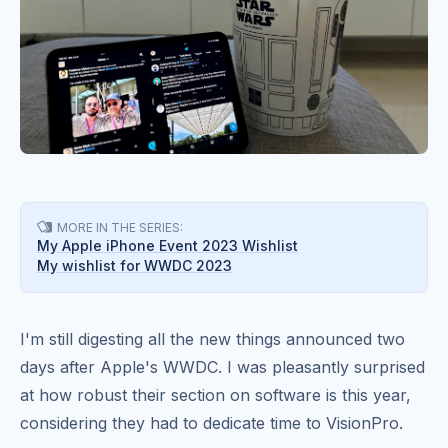
MORE IN THE SERIES:

My Apple iPhone Event 2023 Wishlist
My wishlist for WWDC 2023
I'm still digesting all the new things announced two
days after Apple's WWDC. I was pleasantly surprised
at how robust their section on software is this year,
considering they had to dedicate time to VisionPro.