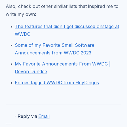
Also, check out other similar lists that inspired me to
write my own:
The features that didn't get discussed onstage at
WWDC
Some of my Favorite Small Software
Announcements from WWDC 2023
My Favorite Announcements From WWDC |
Devon Dundee
Entries tagged WWDC from HeyDingus
·
Reply via
Email