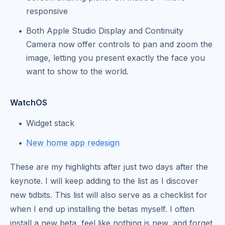
responsive
Both Apple Studio Display and Continuity
Camera now offer controls to pan and zoom the
image, letting you present exactly the face you
want to show to the world.
WatchOS
Widget stack
New home app redesign
These are my highlights after just two days after the
keynote. I will keep adding to the list as I discover
new tidbits. This list will also serve as a checklist for
when I end up installing the betas myself. I often
install a new beta, feel like nothing is new, and forget