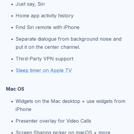
Just say, Siri
Home app activity history
Find Siri remote with iPhone
Separate dialogue from background noise and
put it on the center channel.
Third-Party VPN support
Sleep timer on Apple TV
Mac OS
Widgets on the Mac desktop + use widgets from
iPhone
Presenter overlay for Video Calls
Screen Sharing picker on macOS + more