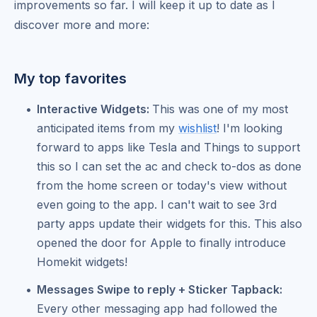
improvements so far. I will keep it up to date as I
discover more and more:
My top favorites
Interactive Widgets:
This was one of my most
anticipated items from my
wishlist
! I'm looking
forward to apps like Tesla and Things to support
this so I can set the ac and check to-dos as done
from the home screen or today's view without
even going to the app. I can't wait to see 3rd
party apps update their widgets for this. This also
opened the door for Apple to finally introduce
Homekit widgets!
Messages Swipe to reply + Sticker Tapback:
Every other messaging app had followed the