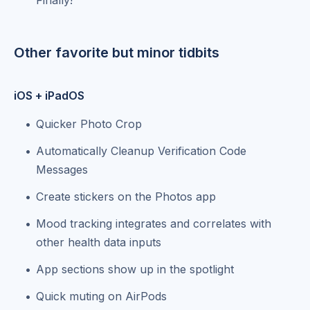
Other favorite but minor tidbits
iOS + iPadOS
Quicker Photo Crop
Automatically Cleanup Verification Code
Messages
Create stickers on the Photos app
Mood tracking integrates and correlates with
other health data inputs
App sections show up in the spotlight
Quick muting on AirPods