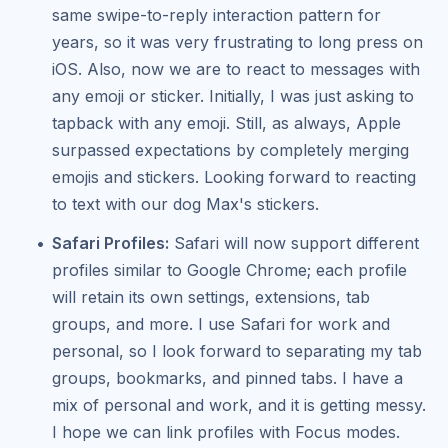
same swipe-to-reply interaction pattern for
years, so it was very frustrating to long press on
iOS. Also, now we are to react to messages with
any emoji or sticker. Initially, I was just asking to
tapback with any emoji. Still, as always, Apple
surpassed expectations by completely merging
emojis and stickers. Looking forward to reacting
to text with our dog Max's stickers.
Safari Profiles:
Safari will now support different
profiles similar to Google Chrome; each profile
will retain its own settings, extensions, tab
groups, and more. I use Safari for work and
personal, so I look forward to separating my tab
groups, bookmarks, and pinned tabs. I have a
mix of personal and work, and it is getting messy.
I hope we can link profiles with Focus modes.