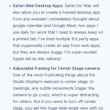
Safari Web Desktop Apps:
Safari for Mac will
also allow you to create a framed desktop app
from any website! I immediately thought about
google calendar and Google Meet, two apps I
use daily for work that I need to always keep on
a pinned tab. I've tried multiple 3rd party apps
that supposedly create an app from web apps,
but they are always buggy. I'm super excited
Apple will do this natively!
Adjustable framing for Center Stage camera:
One of the most frustrating things about the
Studio Display's webcam is center stage. In
meetings, any subtle movements trigger the
camera to go crazy, which is super distracting
for others. But if you were to turn off center
stage, you get this huge wide-angle view with no