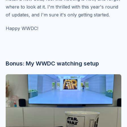
where to look at it. I'm thrilled with this year's round
of updates, and I'm sure it's only getting started.
Happy WWDC!
Bonus: My WWDC watching setup