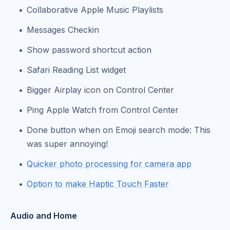
Collaborative Apple Music Playlists
Messages Checkin
Show password shortcut action
Safari Reading List widget
Bigger Airplay icon on Control Center
Ping Apple Watch from Control Center
Done button when on Emoji search mode: This
was super annoying!
Quicker photo processing for camera app
Option to make Haptic Touch Faster
Audio and Home