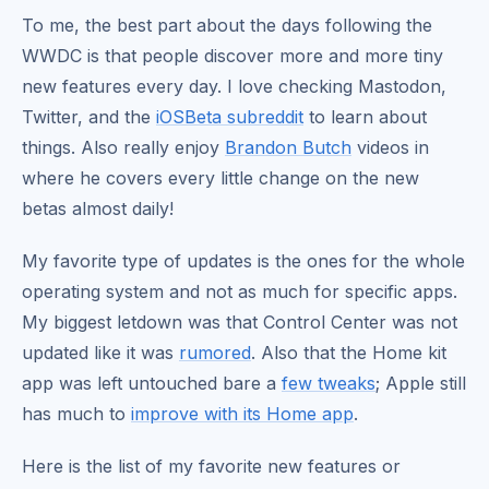
To me, the best part about the days following the
WWDC is that people discover more and more tiny
new features every day. I love checking Mastodon,
Twitter, and the
iOSBeta subreddit
to learn about
things. Also really enjoy
Brandon Butch
videos in
where he covers every little change on the new
betas almost daily!
My favorite type of updates is the ones for the whole
operating system and not as much for specific apps.
My biggest letdown was that Control Center was not
updated like it was
rumored
. Also that the Home kit
app was left untouched bare a
few tweaks
; Apple still
has much to
improve with its Home app
.
Here is the list of my favorite new features or