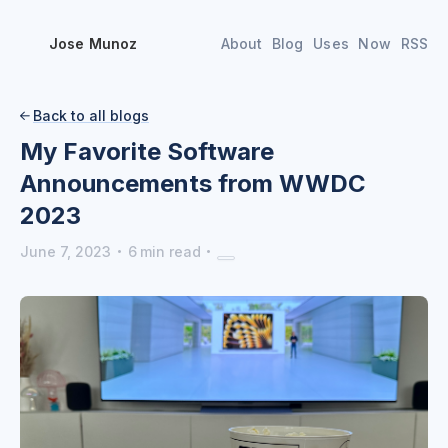
Jose Munoz
About
Blog
Uses
Now
RSS
Back to all blogs

My Favorite Software
Announcements from WWDC
2023
·
·
June 7, 2023
6
min read