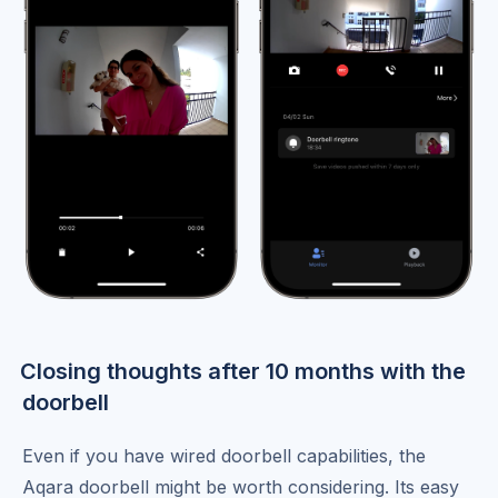
Closing thoughts after 10 months with the
doorbell
Even if you have wired doorbell capabilities, the
Aqara doorbell might be worth considering. Its easy