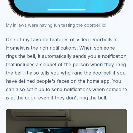
My in laws were having fun testing the doorbell lol
One of my favorite features of Video Doorbells in
Homekit is the rich notifications. When someone
rings the bell, it automatically sends you a notification
that includes a snippet of the person when they rang
the bell. It also tells you who rand the doorbell if you
have defined people's faces on the home app. You
can also set it up to send notifications when someone
is at the door, even if they don't ring the bell.