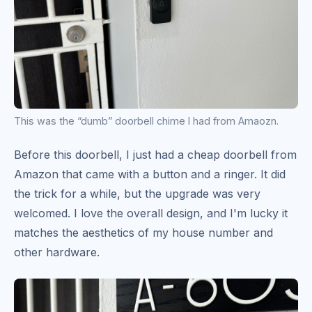
This was the “dumb” doorbell chime I had from Amaozn.
Before this doorbell, I just had a cheap doorbell from
Amazon that came with a button and a ringer. It did
the trick for a while, but the upgrade was very
welcomed. I love the overall design, and I'm lucky it
matches the aesthetics of my house number and
other hardware.