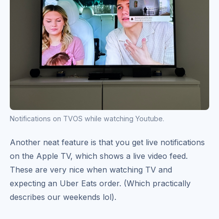
Notifications on TVOS while watching Youtube.
Another neat feature is that you get live notifications
on the Apple TV, which shows a live video feed.
These are very nice when watching TV and
expecting an Uber Eats order. (Which practically
describes our weekends lol).