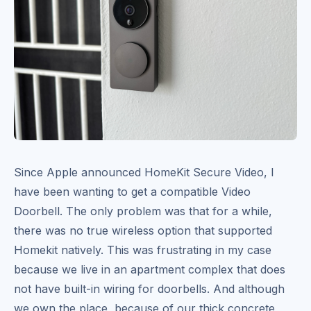
Since Apple announced HomeKit Secure Video, I
have been wanting to get a compatible Video
Doorbell. The only problem was that for a while,
there was no true wireless option that supported
Homekit natively. This was frustrating in my case
because we live in an apartment complex that does
not have built-in wiring for doorbells. And although
we own the place, because of our thick concrete