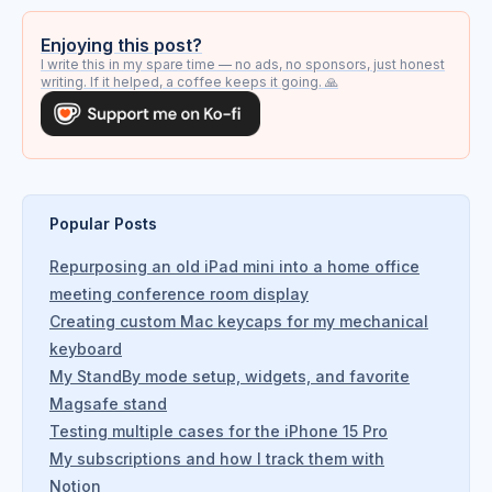
Enjoying this post?
I write this in my spare time — no ads, no sponsors, just honest
writing. If it helped, a coffee keeps it going. 🙏
Popular Posts
Repurposing an old iPad mini into a home office
meeting conference room display
Creating custom Mac keycaps for my mechanical
keyboard
My StandBy mode setup, widgets, and favorite
Magsafe stand
Testing multiple cases for the iPhone 15 Pro
My subscriptions and how I track them with
Notion