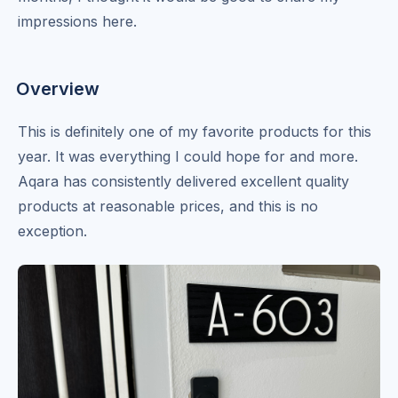
impressions here.
Overview
This is definitely one of my favorite products for this
year. It was everything I could hope for and more.
Aqara has consistently delivered excellent quality
products at reasonable prices, and this is no
exception.