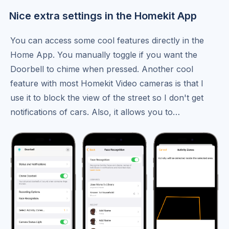
Nice extra settings in the Homekit App
You can access some cool features directly in the
Home App. You manually toggle if you want the
Doorbell to chime when pressed. Another cool
feature with most Homekit Video cameras is that I
use it to block the view of the street so I don't get
notifications of cars. Also, it allows you to…