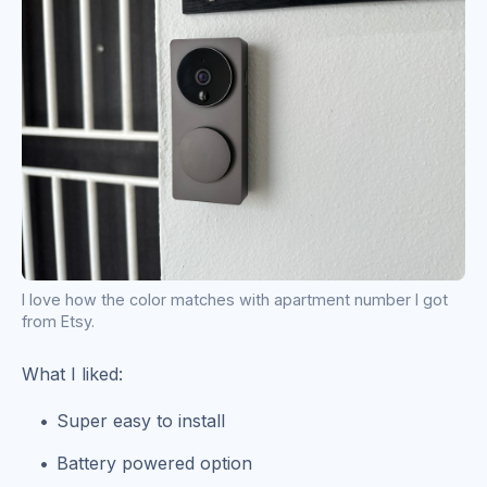
I love how the color matches with apartment number I got
from Etsy.
What I liked:
Super easy to install
Battery powered option