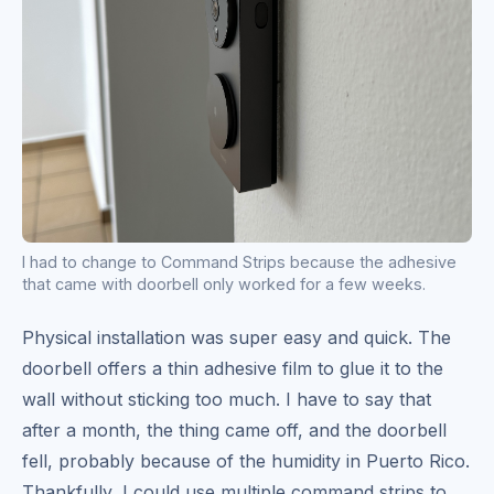
I had to change to Command Strips because the adhesive
that came with doorbell only worked for a few weeks.
Physical installation was super easy and quick. The
doorbell offers a thin adhesive film to glue it to the
wall without sticking too much. I have to say that
after a month, the thing came off, and the doorbell
fell, probably because of the humidity in Puerto Rico.
Thankfully, I could use multiple command strips to