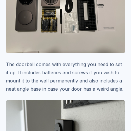
The doorbell comes with everything you need to set
it up. It includes batteries and screws if you wish to
mount it to the wall permanently and also includes a
neat angle base in case your door has a weird angle.