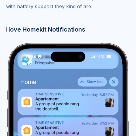
with battery support they kind of are.
I love Homekit Notifications