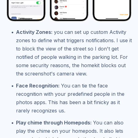
Activity Zones:
you can set up custom Activity
zones to define what triggers notifications. I use it
to block the view of the street so I don't get
notified of people walking in the parking lot. For
some security reasons, the homekit blocks out
the screenshot's camera view.
Face Recognition:
You can tie the face
recognition with your predefined people in the
photos apps. This has been a bit finicky as it
rarely recognizes us.
Play chime through Homepods:
You can also
play the chime on your homepods. It also lets