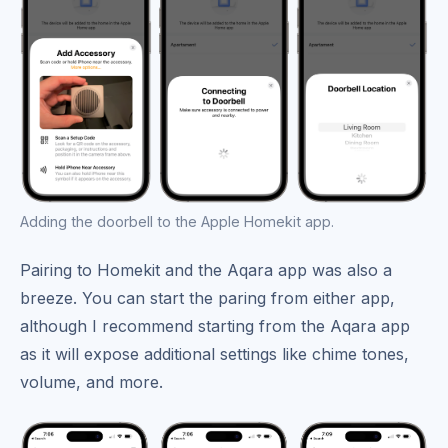
Adding the doorbell to the Apple Homekit app.
Pairing to Homekit and the Aqara app was also a
breeze. You can start the paring from either app,
although I recommend starting from the Aqara app
as it will expose additional settings like chime tones,
volume, and more.