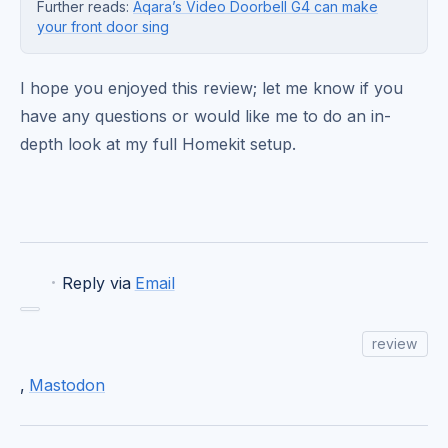
Further reads:
Aqara’s Video Doorbell G4 can make
your front door sing
I hope you enjoyed this review; let me know if you
have any questions or would like me to do an in-
depth look at my full Homekit setup.
·
Reply via
Email
review
,
Mastodon