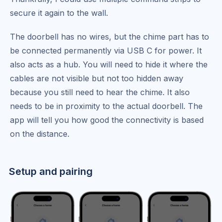
secure it again to the wall.
The doorbell has no wires, but the chime part has to
be connected permanently via USB C for power. It
also acts as a hub. You will need to hide it where the
cables are not visible but not too hidden away
because you still need to hear the chime. It also
needs to be in proximity to the actual doorbell. The
app will tell you how good the connectivity is based
on the distance.
Setup and pairing