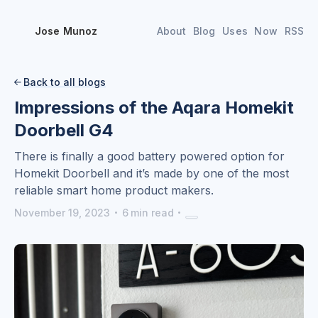
Jose Munoz
About
Blog
Uses
Now
RSS
Back to all blogs

Impressions of the Aqara Homekit
Doorbell G4
There is finally a good battery powered option for
Homekit Doorbell and it’s made by one of the most
reliable smart home product makers.
·
·
November 19, 2023
6
min read