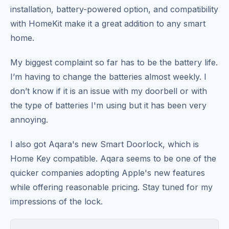
installation, battery-powered option, and compatibility
with HomeKit make it a great addition to any smart
home.
My biggest complaint so far has to be the battery life.
I’m having to change the batteries almost weekly. I
don’t know if it is an issue with my doorbell or with
the type of batteries I'm using but it has been very
annoying.
I also got Aqara's new Smart Doorlock, which is
Home Key compatible. Aqara seems to be one of the
quicker companies adopting Apple's new features
while offering reasonable pricing. Stay tuned for my
impressions of the lock.