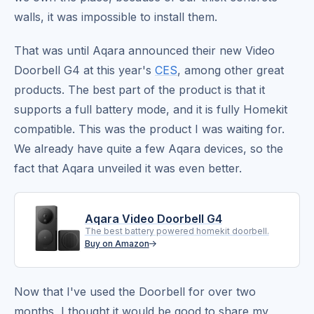
walls, it was impossible to install them.
That was until Aqara announced their new Video
Doorbell G4 at this year's
CES
, among other great
products. The best part of the product is that it
supports a full battery mode, and it is fully Homekit
compatible. This was the product I was waiting for.
We already have quite a few Aqara devices, so the
fact that Aqara unveiled it was even better.
Aqara Video Doorbell G4
The best battery powered homekit doorbell.
Buy on Amazon
Now that I've used the Doorbell for over two
months, I thought it would be good to share my