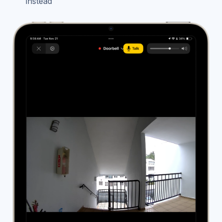
instead