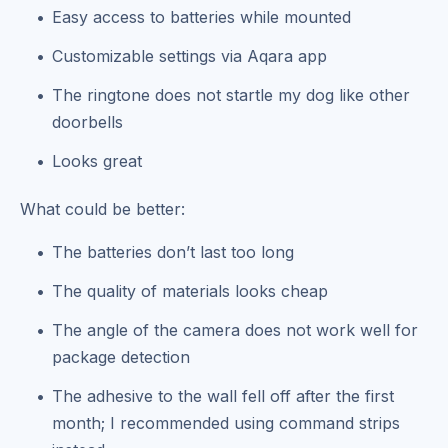
Easy access to batteries while mounted
Customizable settings via Aqara app
The ringtone does not startle my dog like other
doorbells
Looks great
What could be better:
The batteries don’t last too long
The quality of materials looks cheap
The angle of the camera does not work well for
package detection
The adhesive to the wall fell off after the first
month; I recommended using command strips