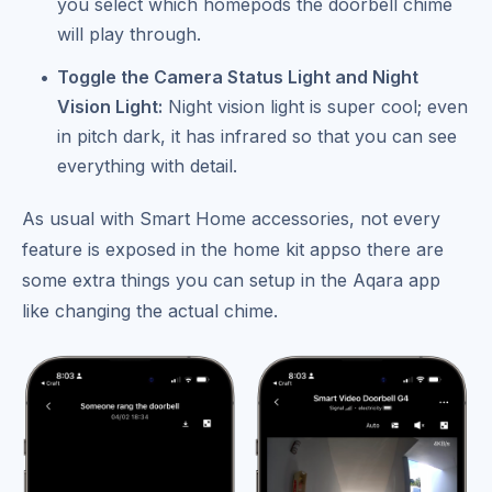
you select which homepods the doorbell chime
will play through.
Toggle the Camera Status Light and Night
Vision Light:
Night vision light is super cool; even
in pitch dark, it has infrared so that you can see
everything with detail.
As usual with Smart Home accessories, not every
feature is exposed in the home kit appso there are
some extra things you can setup in the Aqara app
like changing the actual chime.