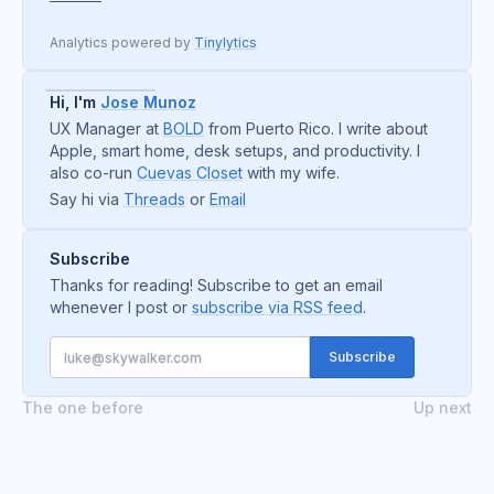
Analytics powered by
Tinylytics
Hi, I'm
Jose Munoz
UX Manager at
BOLD
from Puerto Rico. I write about
Apple, smart home, desk setups, and productivity. I
also co-run
Cuevas Closet
with my wife.
Say hi via
Threads
or
Email
Subscribe
Thanks for reading! Subscribe to get an email
whenever I post or
subscribe via RSS feed
.
The one before
Up next