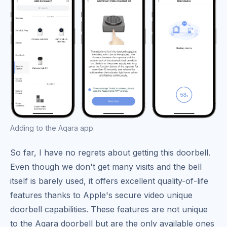
Adding to the Aqara app.
So far, I have no regrets about getting this doorbell.
Even though we don't get many visits and the bell
itself is barely used, it offers excellent quality-of-life
features thanks to Apple's secure video unique
doorbell capabilities. These features are not unique
to the Aqara doorbell but are the only available ones