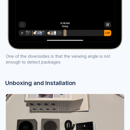
One of the downsides is that the viewing angle is not
enough to detect packages
Unboxing and Installation